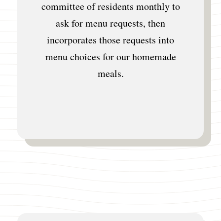
committee of residents monthly to
ask for menu requests, then
incorporates those requests into
menu choices for our homemade
meals.