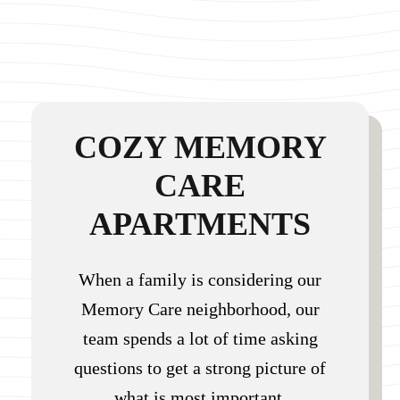
COZY MEMORY
CARE
APARTMENTS
When a family is considering our
Memory Care neighborhood, our
team spends a lot of time asking
questions to get a strong picture of
what is most important.