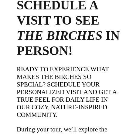
SCHEDULE A
VISIT TO SEE
THE BIRCHES
IN
PERSON!
READY TO EXPERIENCE WHAT
MAKES THE BIRCHES SO
SPECIAL? SCHEDULE YOUR
PERSONALIZED VISIT AND GET A
TRUE FEEL FOR DAILY LIFE IN
OUR COZY, NATURE-INSPIRED
COMMUNITY.
During your tour, we’ll explore the