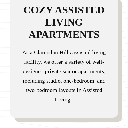
COZY ASSISTED
LIVING
APARTMENTS
As a Clarendon Hills assisted living
facility, we offer a variety of well-
designed private senior apartments,
including studio, one-bedroom, and
two-bedroom layouts in Assisted
Living.