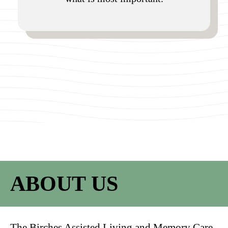
ABOUT US
The Birches Assisted Living and Memory Care