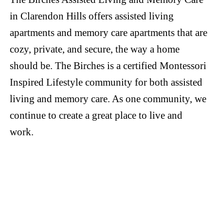
in Clarendon Hills offers assisted living
apartments and memory care apartments that are
cozy, private, and secure, the way a home
should be. The Birches is a certified Montessori
Inspired Lifestyle community for both assisted
living and memory care. As one community, we
continue to create a great place to live and
work.