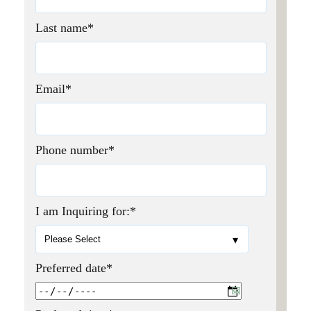
Last name
*
Email
*
Phone number
*
I am Inquiring for:
*
Preferred date
*