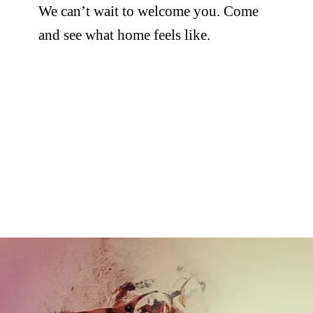
We can’t wait to welcome you. Come
and see what home feels like.