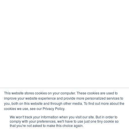
This website stores cookies on your computer. These cookies are used to
improve your website experience and provide more personalized services to
you, both on this website and through other media. To find out more about the
cookies we use, see our Privacy Policy.
We won't track your information when you visit our site. But in order to
comply with your preferences, we'll have to use just one tiny cookie so
COPYRIGHT © 2026 The Birches | All Rights Reserved
that you're not asked to make this choice again.