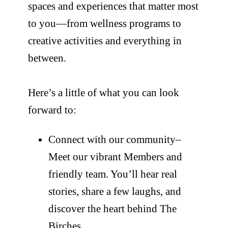
spaces and experiences that matter most
to you—from wellness programs to
creative activities and everything in
between.
Here’s a little of what you can look
forward to:
Connect with our community–
Meet our vibrant Members and
friendly team. You’ll hear real
stories, share a few laughs, and
discover the heart behind The
Birches.