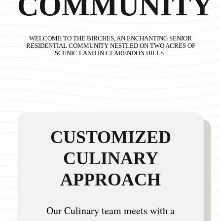
COMMUNITY
WELCOME TO THE BIRCHES, AN ENCHANTING SENIOR
RESIDENTIAL COMMUNITY NESTLED ON TWO ACRES OF
SCENIC LAND IN CLARENDON HILLS.
CUSTOMIZED
CULINARY
APPROACH
Our Culinary team meets with a