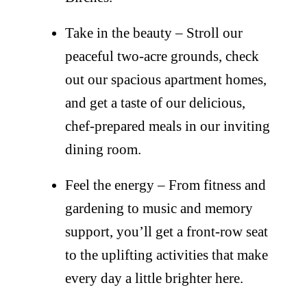
Take in the beauty – Stroll our
peaceful two-acre grounds, check
out our spacious apartment homes,
and get a taste of our delicious,
chef-prepared meals in our inviting
dining room.
Feel the energy – From fitness and
gardening to music and memory
support, you’ll get a front-row seat
to the uplifting activities that make
every day a little brighter here.