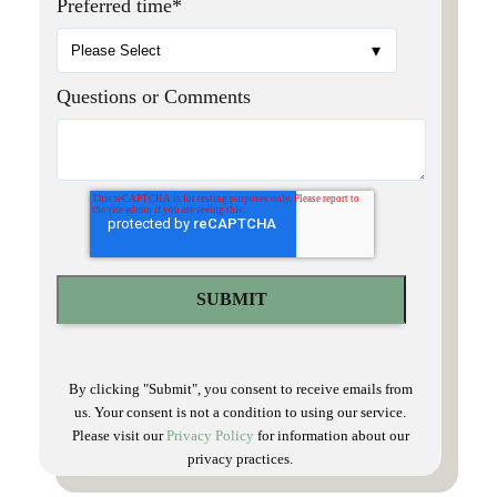
Preferred time
*
Questions or Comments
By clicking "Submit", you consent to receive emails from
us. Your consent is not a condition to using our service.
Please visit our
Privacy Policy
for information about our
privacy practices.