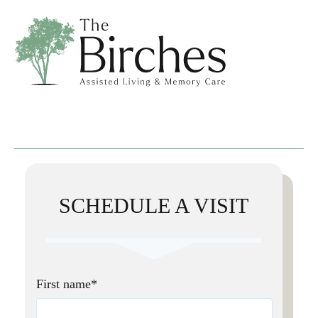
SCHEDULE A VISIT
First name
*